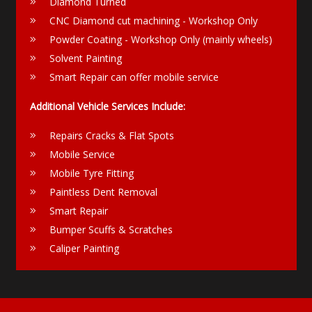
Diamond Turned
CNC Diamond cut machining - Workshop Only
Powder Coating - Workshop Only (mainly wheels)
Solvent Painting
Smart Repair can offer mobile service
Additional Vehicle Services Include:
Repairs Cracks & Flat Spots
Mobile Service
Mobile Tyre Fitting
Paintless Dent Removal
Smart Repair
Bumper Scuffs & Scratches
Caliper Painting