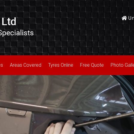
Uni
es
Areas Covered
Tyres Online
Free Quote
Photo Gall