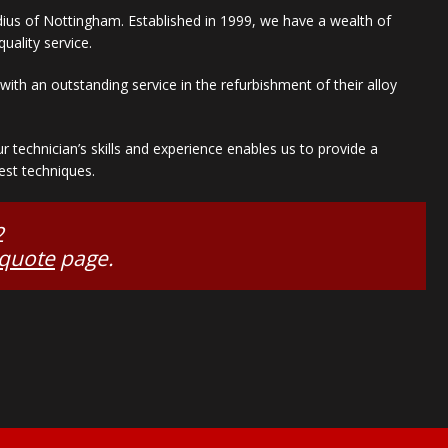
adius of Nottingham. Established in 1999, we have a wealth of
uality service.
ith an outstanding service in the refurbishment of their alloy
technician’s skills and experience enables us to provide a
est techniques.
2
 quote
page.