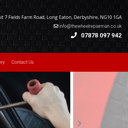
t 7 Fields Farm Road, Long Eaton, Derbyshire, NG10 1GA
info@thewheelrepairman.co.uk
07878 097 942
ery
Contact Us