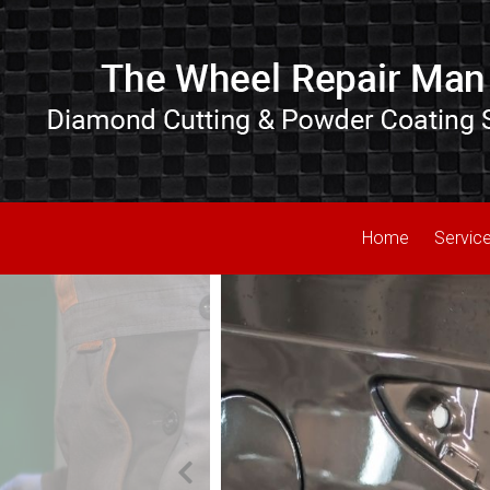
Home
Servic