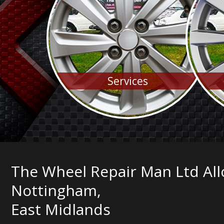
Services
The Wheel Repair Man Ltd All
Nottingham,
East Midlands