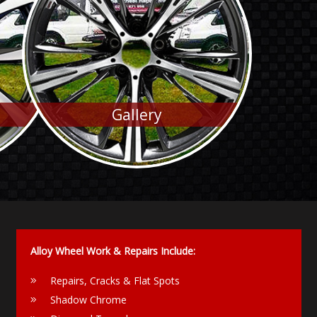
Gallery
Alloy Wheel Work & Repairs Include:
Repairs, Cracks & Flat Spots
Shadow Chrome