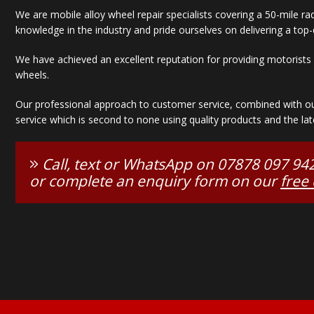
We are mobile alloy wheel repair specialists covering a 50-mile r
knowledge in the industry and pride ourselves on delivering a top-q
We have achieved an excellent reputation for providing motorists w
wheels.
Our professional approach to customer service, combined with our 
service which is second to none using quality products and the lat
Call, text or WhatsApp on
07878 097 94
or complete an enquiry form on our
free