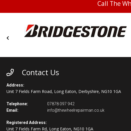
Call The W
Contact Us
Address:
Unit 7 Fields Farm Road, Long Eaton, Derbyshire, NG10 1GA
Telephone:
07878 097 942
Email:
info@thewheelrepairman.co.uk
Registered Address:
Unit 7 Fields Farm Rd, Long Eaton, NG10 1GA