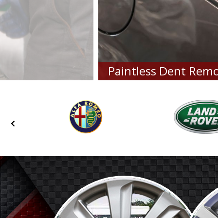
Paintless Dent Remo