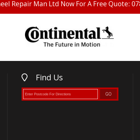
heel Repair Man Ltd Now For A Free Quote:
07
Find Us
GO