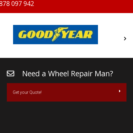
878 097 942
Need a Wheel Repair Man?
Get your Quote!