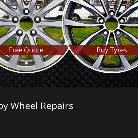
Free Quote
Buy Tyres
oy Wheel Repairs